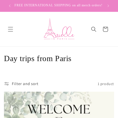
Skip to
FREE INTERNATIONAL SHIPPING on all merch orders!
content
Cart
C
Day trips from Paris
o
l
Filter and sort
1 product
l
e
c