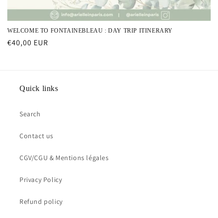
WELCOME TO FONTAINEBLEAU : DAY TRIP ITINERARY
Regular
€40,00 EUR
price
Quick links
Search
Contact us
CGV/CGU & Mentions légales
Privacy Policy
Refund policy