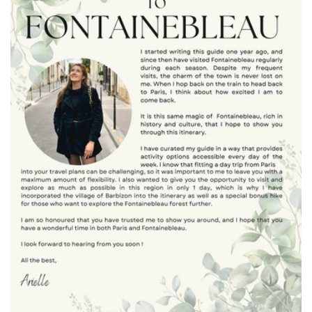
t
i
o
n
: