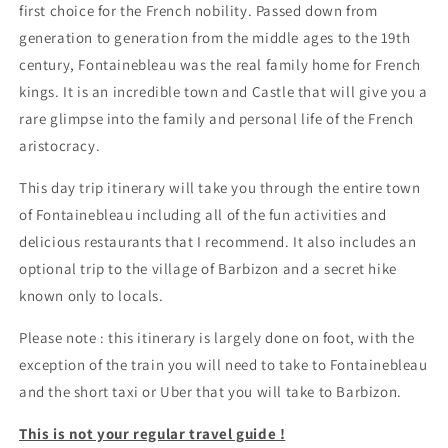
first choice for the French nobility. Passed down from
generation to generation from the middle ages to the 19th
century, Fontainebleau was the real family home for French
kings. It is an incredible town and Castle that will give you a
rare glimpse into the family and personal life of the French
aristocracy.
This day trip itinerary will take you through the entire town
of Fontainebleau including all of the fun activities and
delicious restaurants that I recommend. It also includes an
optional trip to the village of Barbizon and a secret hike
known only to locals.
Please note : this itinerary is largely done on foot, with the
exception of the train you will need to take to Fontainebleau
and the short taxi or Uber that you will take to Barbizon.
This is not your regular travel guide !