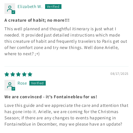
Elizabeth W.
A creature of habit; no more!!!
This well planned and thoughtful itinerary is just what I
needed. It provided just detailed instructions which made
this creature of habit and frequently travelers to Paris get out
of her comfort zone and try new things. Well done Arielle,
where to next? ;+)
08/17/2025
Rose
We are convinced - it's Fontainebleu for us!
Love this guide and we appreciate the care and attention that
has gone into it. Arielle, we are coming for the Christmas
Season; if there are any changes to events happening in
Fontaineblue in December, may we please have an update?