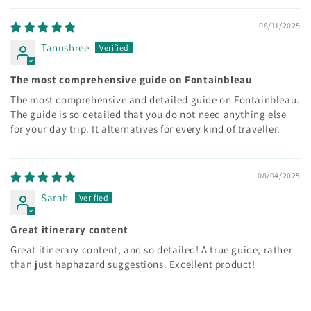
08/11/2025
Tanushree
The most comprehensive guide on Fontainbleau
The most comprehensive and detailed guide on Fontainbleau.
The guide is so detailed that you do not need anything else
for your day trip. It alternatives for every kind of traveller.
08/04/2025
Sarah
Great itinerary content
Great itinerary content, and so detailed! A true guide, rather
than just haphazard suggestions. Excellent product!