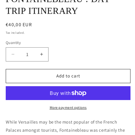
TRIP ITINERARY
Regular
€40,00 EUR
price
Tax included.
Quantity
Decrease
Increase
quantity
quantity
for
for
WELCOME
WELCOME
Add to cart
TO
TO
FONTAINEBLEAU
FONTAINEBLEAU
:
:
DAY
DAY
TRIP
TRIP
More payment options
ITINERARY
ITINERARY
While Versailles may be the most popular of the French
Palaces amongst tourists, Fontainebleau was certainly the