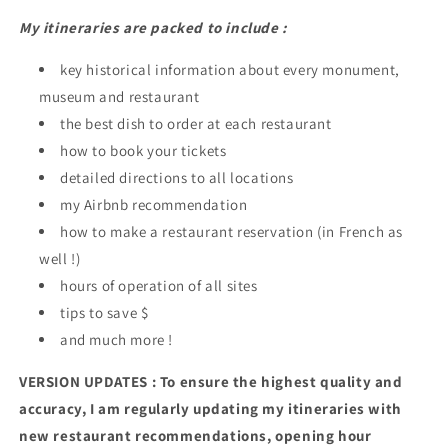
My itineraries are packed to include :
key historical information about every monument,
museum and restaurant
the best dish to order at each restaurant
how to book your tickets
detailed directions to all locations
my Airbnb recommendation
how to make a restaurant reservation (in French as
well !)
hours of operation of all sites
tips to save $
and much more !
VERSION UPDATES : To ensure the highest quality and
accuracy, I am regularly updating my itineraries with
new restaurant recommendations, opening hour