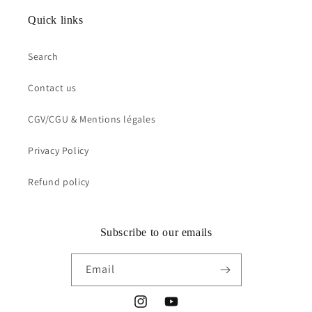
Quick links
Search
Contact us
CGV/CGU & Mentions légales
Privacy Policy
Refund policy
Subscribe to our emails
Email
Instagram
YouTube