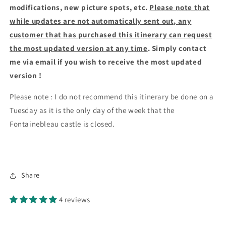
modifications, new picture spots, etc.
Please note that
while updates are not automatically sent out, any
customer that has purchased this itinerary can request
the most updated version at any time
. Simply contact
me via email if you wish to receive the most updated
version !
Please note : I do not recommend this itinerary be done on a
Tuesday as it is the only day of the week that the
Fontainebleau castle is closed.
Share
4 reviews