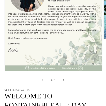
O
m
2
in
m
Open
media
1
of
1
/
7
in
modal
GET THE MARGARITA
WELCOME TO
FONTAINEBLEAU : DAY