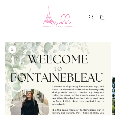
Skip to
content
Cart
Skip to
product
information