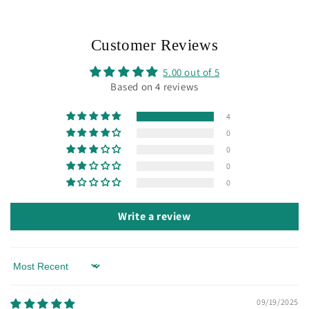
Customer Reviews
5.00 out of 5
Based on 4 reviews
4
0
0
0
0
Write a review
Sort by
09/19/2025